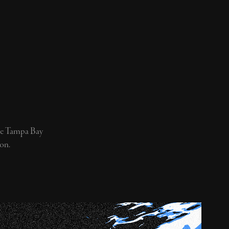
the Tampa Bay
on.