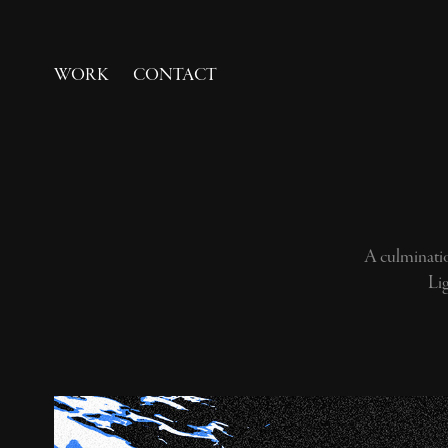
WORK
CONTACT
A culminatio
Li