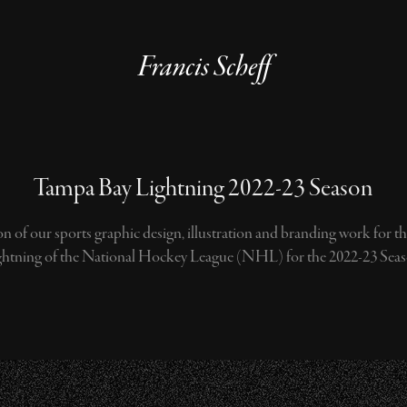
Francis Scheff
Tampa Bay Lightning 2022-23 Season
n of our sports graphic design, illustration and branding work for 
ghtning of the National Hockey League (NHL) for the 2022-23 Seas