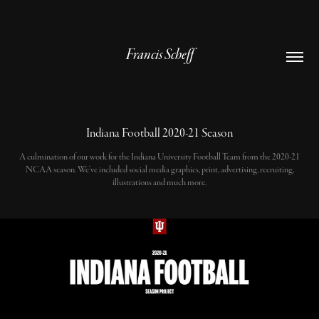
Francis Scheff
Indiana Football 2020-21 Season
A culmination of our work for the Indiana University Football Team from the 2020-21
NCAA season. We've included social media graphics, print, advertising, recruiting,
illustrations and much more.