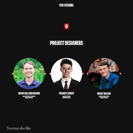
You may also like