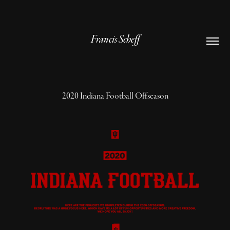
Francis Scheff
2020 Indiana Football Offseason