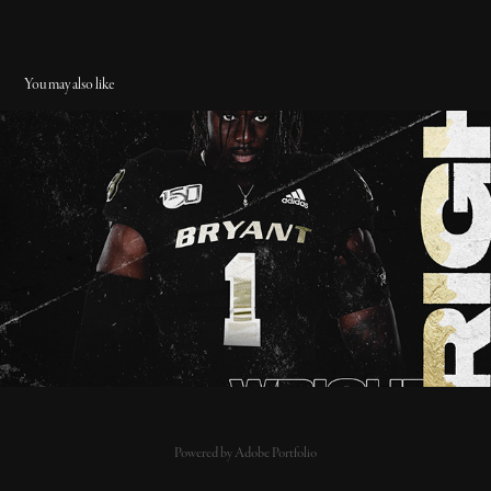
You may also like
11/6/19 - National Award Watch List - Bryant Foootball
2019
Powered by
Adobe Portfolio